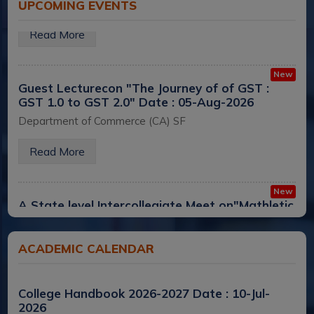
UPCOMING EVENTS
Read More
New
Guest Lecturecon "The Journey of of GST :
GST 1.0 to GST 2.0"
Date : 05-Aug-2026
Department of Commerce (CA) SF
Read More
New
A State level Intercollegiate Meet on"Mathletic
Championship
Date : 05-Aug-2026
PG and Research Department of Mathematics
ACADEMIC CALENDAR
Read More
College Handbook 2026-2027
Date : 10-Jul-
New
2026
Alumnae Sponsored a Three-Day Workshop