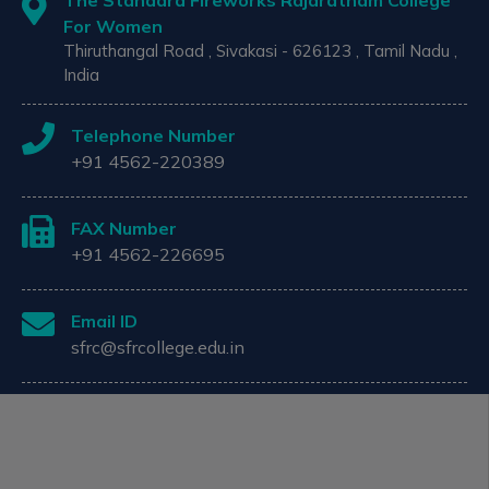
The Standard Fireworks Rajaratnam College
For Women
Thiruthangal Road , Sivakasi - 626123 , Tamil Nadu ,
India
Telephone Number
+91 4562-220389
FAX Number
+91 4562-226695
Email ID
sfrc@sfrcollege.edu.in