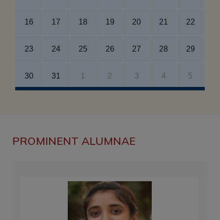
16
17
18
19
20
21
22
23
24
25
26
27
28
29
30
31
1
2
3
4
5
PROMINENT ALUMNAE