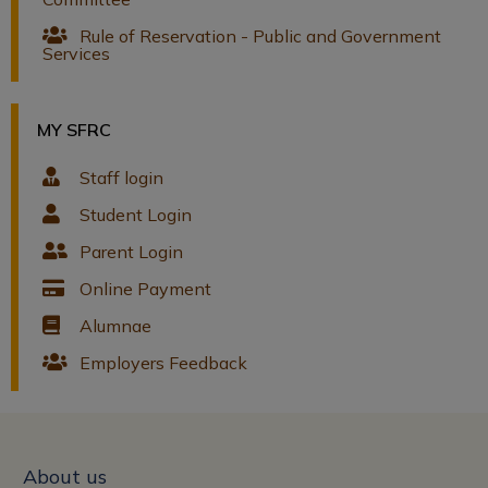
Rule of Reservation - Public and Government
Services
MY SFRC
Staff login
Student Login
Parent Login
Online Payment
Alumnae
Employers Feedback
About us