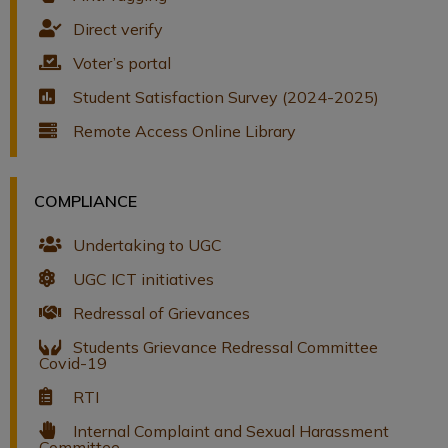
Direct verify
Voter’s portal
Student Satisfaction Survey (2024-2025)
Remote Access Online Library
COMPLIANCE
Undertaking to UGC
UGC ICT initiatives
Redressal of Grievances
Students Grievance Redressal Committee
Covid-19
RTI
Internal Complaint and Sexual Harassment
Committee