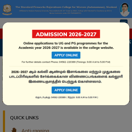
FLASH NEWS
்க்கை வழிகாட்டி – அரசு உதவி மற்றும் சுயநிதி பாடநெறிகள்
Apply Online
QUICK LINKS
Anti-ragging