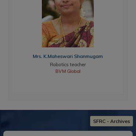
Mrs. K.Maheswari Shanmugam
Robotics teacher
BVM Global
New
SFRC - Archives
"Finearts Fiesta - 2026"
Date : 06-Aug-2026
Youth Welfare Forum,sfrc