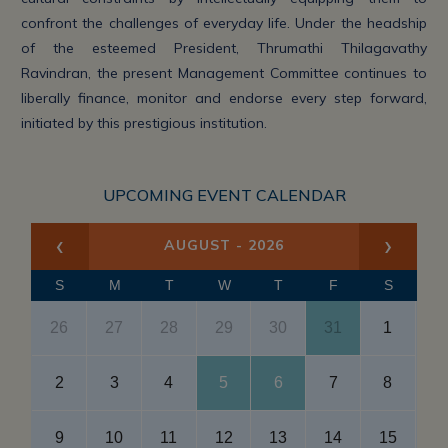
confront the challenges of everyday life. Under the headship
of the esteemed President, Thrumathi Thilagavathy
Ravindran, the present Management Committee continues to
liberally finance, monitor and endorse every step forward,
initiated by this prestigious institution.
UPCOMING EVENT CALENDAR
‹
›
AUGUST - 2026
S
M
T
W
T
F
S
26
27
28
29
30
31
1
2
3
4
5
6
7
8
Gu
9
10
11
12
13
14
15