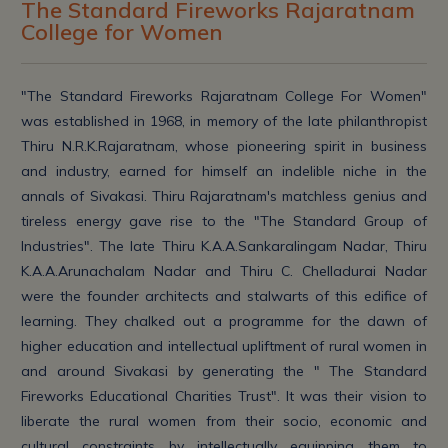
The Standard Fireworks Rajaratnam
College for Women
"The Standard Fireworks Rajaratnam College For Women"
was established in 1968, in memory of the late philanthropist
Thiru N.R.K.Rajaratnam, whose pioneering spirit in business
and industry, earned for himself an indelible niche in the
annals of Sivakasi. Thiru Rajaratnam's matchless genius and
tireless energy gave rise to the "The Standard Group of
Industries". The late Thiru K.A.A.Sankaralingam Nadar, Thiru
K.A.A.Arunachalam Nadar and Thiru C. Chelladurai Nadar
were the founder architects and stalwarts of this edifice of
learning. They chalked out a programme for the dawn of
higher education and intellectual upliftment of rural women in
and around Sivakasi by generating the " The Standard
Fireworks Educational Charities Trust". It was their vision to
liberate the rural women from their socio, economic and
cultural constraints by intellectually equipping them to