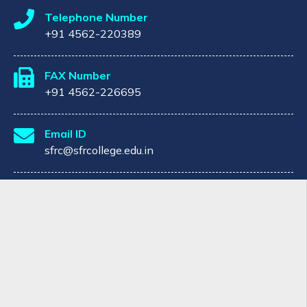
Telephone Number
+91 4562-220389
FAX Number
+91 4562-226695
Email ID
sfrc@sfrcollege.edu.in