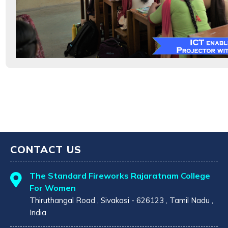
CONTACT US
The Standard Fireworks Rajaratnam College
For Women
Thiruthangal Road , Sivakasi - 626123 , Tamil Nadu ,
India