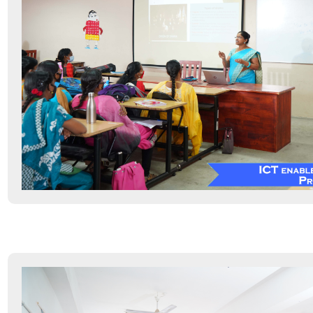
Hostel
Sports & Fitness
Other Infrastructure
Maintenance Policy
IT Policy
Green Campus Initiatives
E-Content Development Facilities
Science Instrumentation Centre