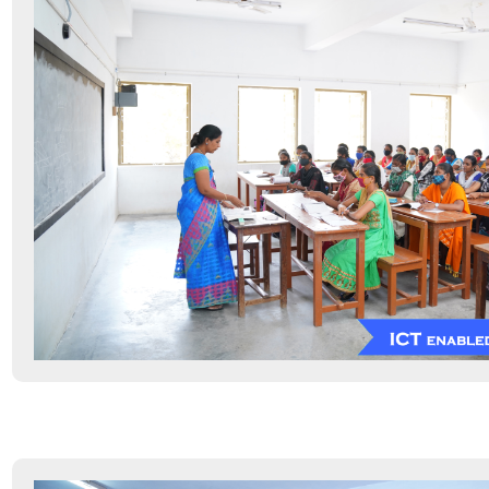
Information Resource Centre