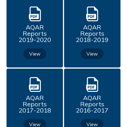
Professional Development Programme Organized
by the Institution
Undertaking
AQAR
AQAR
Reports
Reports
2019-2020
2018-2019
Academic Attainment Committee
View
View
IQAC News Bulletin
Feedback (2015 - 2020)
Feedback (2020 - 2021)
AQAR
AQAR
Reports
Reports
Feedback (2021 - 2022)
2017-2018
2016-2017
Feedback (2022-2023)
View
View