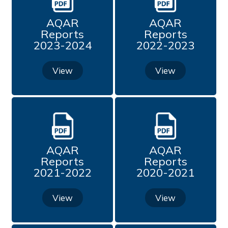
Quality Initiatives
AQAR
AQAR
Reports
Reports
Mentorship Under PARAMARSH
2023-2024
2022-2023
Best Practices from 2021
View
View
Best Practice (2020 - 2021)
Best Practices
AQAR
AQAR
Institution Distinctiveness from 2021
Reports
Reports
2021-2022
2020-2021
Institution Distinctiveness (2020 - 2021)
View
View
Institution Distinctiveness