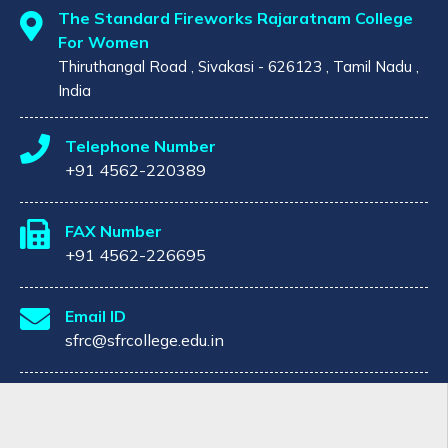
The Standard Fireworks Rajaratnam College
For Women
Thiruthangal Road , Sivakasi - 626123 , Tamil Nadu ,
India
Telephone Number
+91 4562-220389
FAX Number
+91 4562-226695
Email ID
sfrc@sfrcollege.edu.in