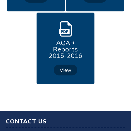
Feedback (2023-2024)
Feedback (2024-2025)
Self Study Report Cycle IV
AQAR
Reports
2015-2016
View
CONTACT US