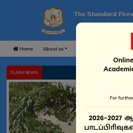
Home
About us
Academics
Infrast
B
FLASH NEWS