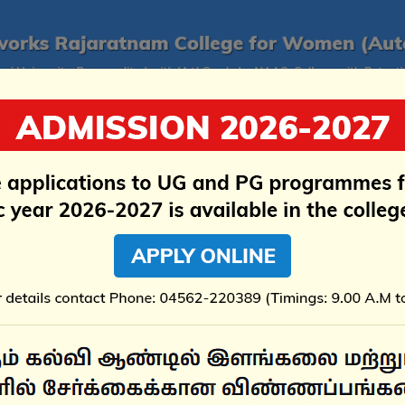
ructure
Examination
Research
Accreditati
rochure 2026 - 2027 - Aided & & Self-Financed Programmes 