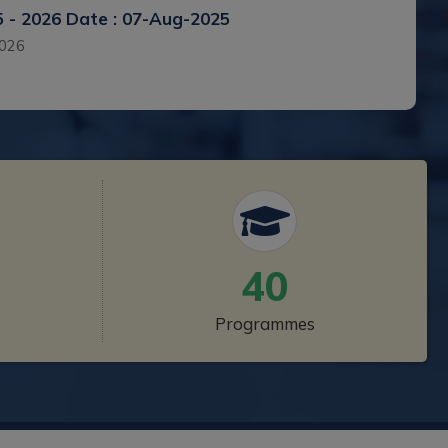
5 - 2026
Date : 07-Aug-2025
2026
4 - 2025
Date : 06-Aug-2024 to 01-Aug-2024
40
 - 2023
Date : 31-Oct-2023 to 01-Oct-2023
Programmes
2023