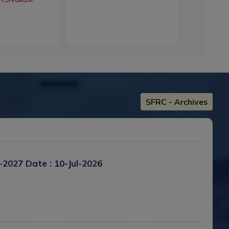
Colle
SFRC - Archives
6-2027
Date : 10-Jul-2026