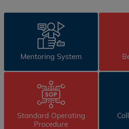
Mentoring System
Be
Standard Operating
Col
Procedure