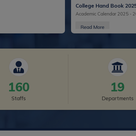
College Hand Book 202
Academic Calendar 2025 - 
Read More
College Hand Book 202
Academic Calendar
Read More
160
19
College Handbook 2022
Staffs
Departments
Academic Calendar 2022 - 
Read More