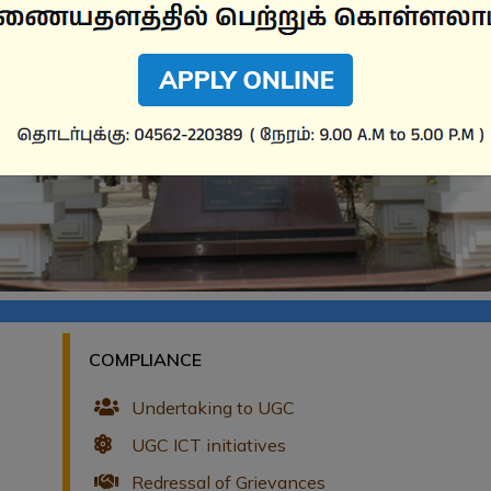
COMPLIANCE
Undertaking to UGC
UGC ICT initiatives
Redressal of Grievances