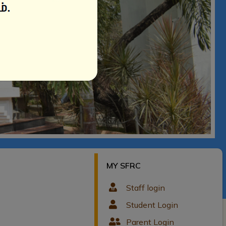
MY SFRC
Staff login
Student Login
Parent Login