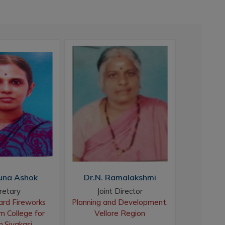
una Ashok
Dr.N. Ramalakshmi
Dr. M.
retary
Joint Director
Assistan
rd Fireworks
Planning and Development,
Head, 
 College for
Vellore Region
Sivakasi
Sree Sev