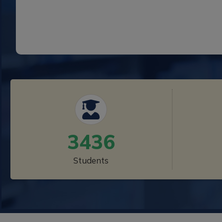
3436
Students