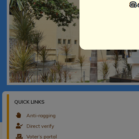
QUICK LINKS
Anti-ragging
Direct verify
Voter’s portal