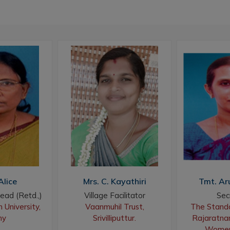
Alice
Mrs. C. Kayathiri
Tmt. Ar
ead (Retd.,)
Village Facilitator
Sec
 University,
Vaanmuhil Trust,
The Standa
hy
Srivilliputtur.
Rajaratnam
Women,