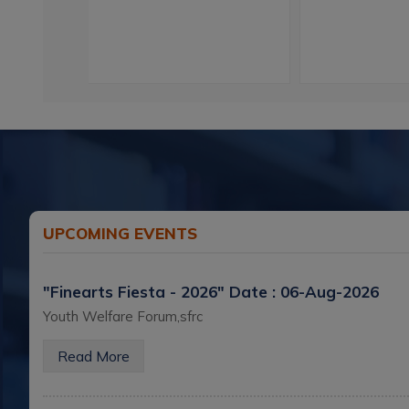
UPCOMING EVENTS
"Finearts Fiesta - 2026"
Date : 06-Aug-2026
Youth Welfare Forum,sfrc
Read More