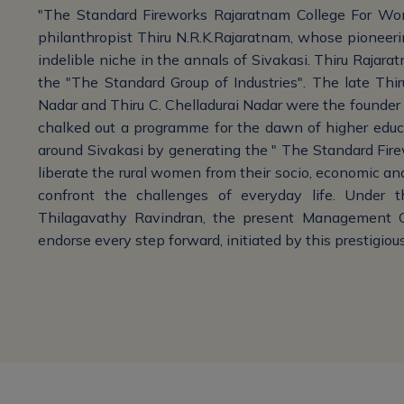
"The Standard Fireworks Rajaratnam College For Wo
philanthropist Thiru N.R.K.Rajaratnam, whose pioneerin
indelible niche in the annals of Sivakasi. Thiru Rajara
the "The Standard Group of Industries". The late Thi
Nadar and Thiru C. Chelladurai Nadar were the founder a
chalked out a programme for the dawn of higher educa
around Sivakasi by generating the " The Standard Firewo
liberate the rural women from their socio, economic and
confront the challenges of everyday life. Under 
Thilagavathy Ravindran, the present Management Co
endorse every step forward, initiated by this prestigious