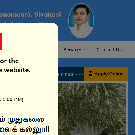
on & Ranking
NIRF
Services
Contact Us
Apply Online
~~~~~~ 2026–2027 சேர்க்கை வழிகாட்டி – அரசு உதவி மற்றும் ச