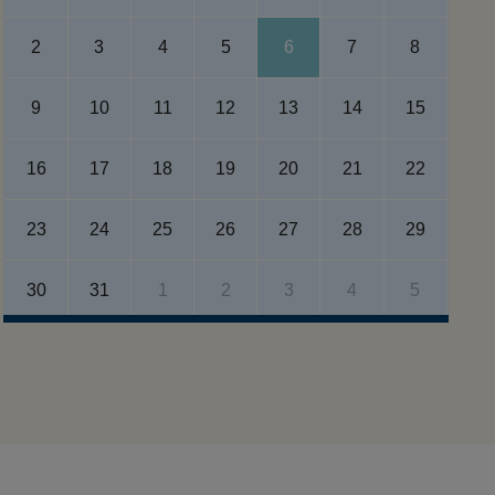
2
3
4
5
6
7
8
9
10
11
12
13
14
15
16
17
18
19
20
21
22
23
24
25
26
27
28
29
30
31
1
2
3
4
5