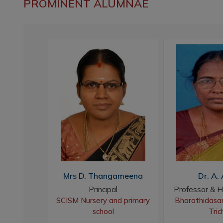
PROMINENT ALUMNAE
swari
Mrs D. Thangameena
Dr. A. 
gam
Principal
Professor & H
acher
SCISM Nursery and primary
Bharathidasan
bal
school
Tric