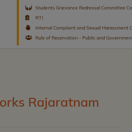
Students Grievance Redressal Committee C
RTI
Internal Complaint and Sexual Harassment
Rule of Reservation - Public and Governmen
orks Rajaratnam