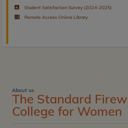
Student Satisfaction Survey (2024-2025)
Remote Access Online Library
About us
The Standard Firew
College for Women