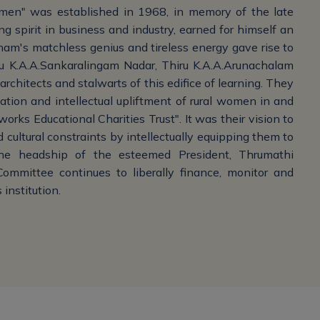
men" was established in 1968, in memory of the late
g spirit in business and industry, earned for himself an
tnam's matchless genius and tireless energy gave rise to
ru K.A.A.Sankaralingam Nadar, Thiru K.A.A.Arunachalam
rchitects and stalwarts of this edifice of learning. They
tion and intellectual upliftment of rural women in and
rks Educational Charities Trust". It was their vision to
 cultural constraints by intellectually equipping them to
the headship of the esteemed President, Thrumathi
mmittee continues to liberally finance, monitor and
 institution.