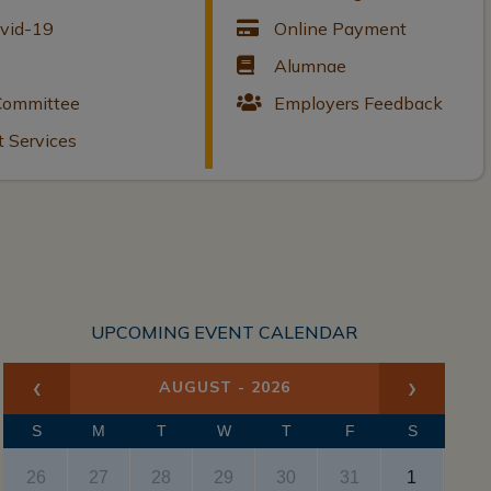
ovid-19
Online Payment
Alumnae
 Committee
Employers Feedback
t Services
UPCOMING EVENT CALENDAR
‹
›
AUGUST - 2026
x
S
M
T
W
T
F
S
26
27
28
29
30
31
1