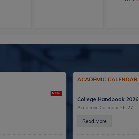
ACADEMIC CALENDAR
New
College Handbook 202
Academic Calendar 26-27
Read More