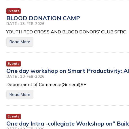
Events
BLOOD DONATION CAMP
DATE : 13-FEB-2026
YOUTH RED CROSS AND BLOOD DONORS’ CLUB,SFRC
Read More
Events
One day workshop on Smart Productivity: A
DATE : 10-FEB-2026
Department of Commerce(General)SF
Read More
Events
One day Intra -collegiate Workshop on" Buil