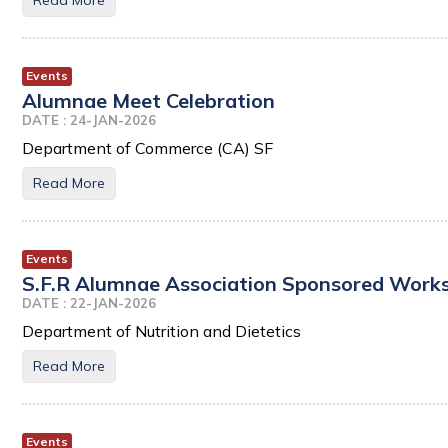
Read More
Events
Alumnae Meet Celebration
DATE : 24-JAN-2026
Department of Commerce (CA) SF
Read More
Events
S.F.R Alumnae Association Sponsored Works
DATE : 22-JAN-2026
Department of Nutrition and Dietetics
Read More
Events