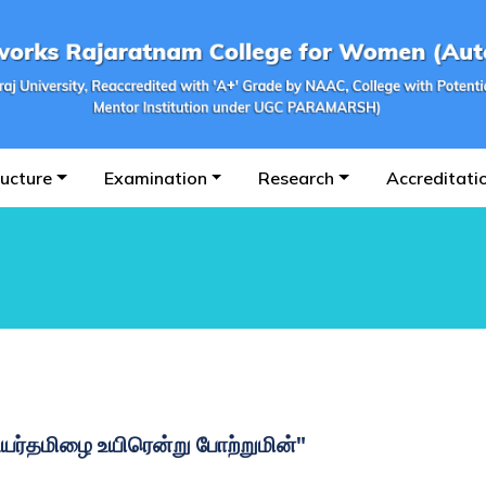
ructure
Examination
Research
Accreditati
உயர்தமிழை உயிரென்று போற்றுமின்"