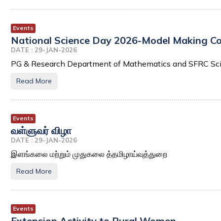
Events
National Science Day 2026-Model Making Comp
DATE : 29-JAN-2026
PG & Research Department of Mathematics and SFRC Sc
Read More
Events
வள்ளுவர் விழா
DATE : 29-JAN-2026
இளங்கலை மற்றும் முதுகலை த்தமிழாய்வுத்துறை
Read More
Events
Extension Activity to Rural Women