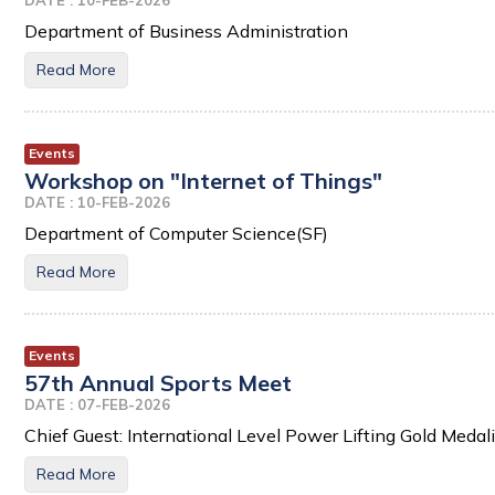
DATE : 10-FEB-2026
Department of Business Administration
Read More
Events
Workshop on "Internet of Things"
DATE : 10-FEB-2026
Department of Computer Science(SF)
Read More
Events
57th Annual Sports Meet
DATE : 07-FEB-2026
Chief Guest: International Level Power Lifting Gold Medalis
Read More