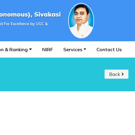
on & Ranking
NIRF
Services
Contact Us
Back