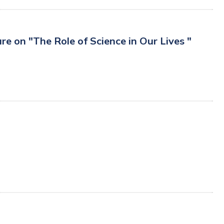
 on "The Role of Science in Our Lives "