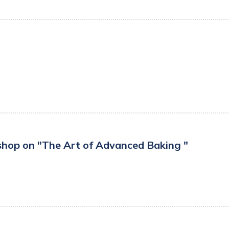
hop on "The Art of Advanced Baking "