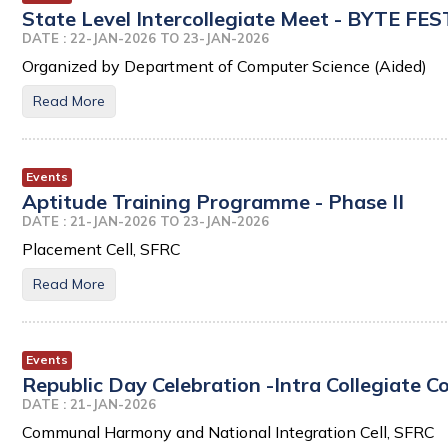
State Level Intercollegiate Meet - BYTE FE
DATE : 22-JAN-2026 TO 23-JAN-2026
Organized by Department of Computer Science (Aided)
Read More
Events
Aptitude Training Programme - Phase II
DATE : 21-JAN-2026 TO 23-JAN-2026
Placement Cell, SFRC
Read More
Events
Republic Day Celebration -Intra Collegiate C
DATE : 21-JAN-2026
Communal Harmony and National Integration Cell, SFRC