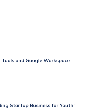
I Tools and Google Workspace
ding Startup Business for Youth"