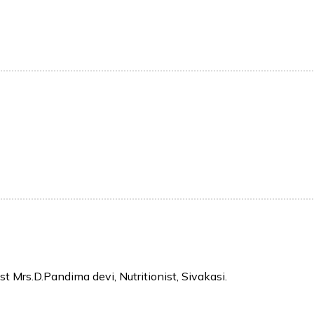
t Mrs.D.Pandima devi, Nutritionist, Sivakasi.