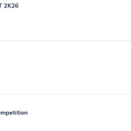
ST 2K26
ompetition