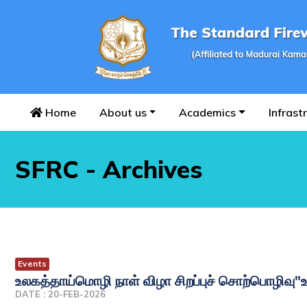
Home
About us
Academics
Infrast
SFRC - Archives
Events
உலகத்தாய்மொழி நாள் விழா சிறப்புச் சொற்பொழிவு"
DATE : 20-FEB-2026