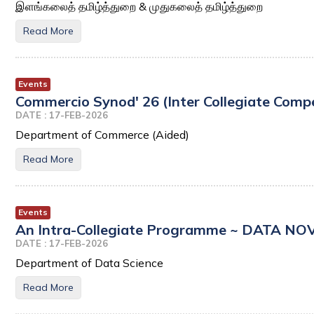
இளங்கலைத் தமிழ்த்துறை & முதுகலைத் தமிழ்த்துறை
Read More
Events
Commercio Synod' 26 (Inter Collegiate Compe
DATE : 17-FEB-2026
Department of Commerce (Aided)
Read More
Events
An Intra-Collegiate Programme ~ DATA NO
DATE : 17-FEB-2026
Department of Data Science
Read More