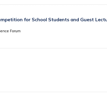
etition for School Students and Guest Lecture
ience Forum