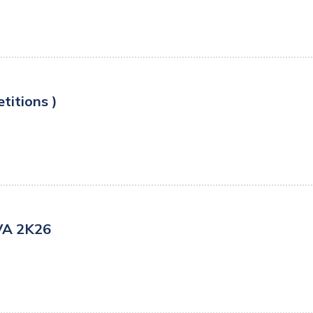
titions )
VA 2K26