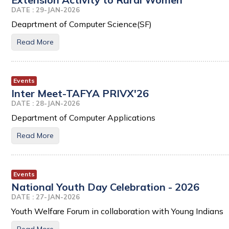
DATE : 29-JAN-2026
Deaprtment of Computer Science(SF)
Read More
Events
Inter Meet-TAFYA PRIVX'26
DATE : 28-JAN-2026
Department of Computer Applications
Read More
Events
National Youth Day Celebration - 2026
DATE : 27-JAN-2026
Youth Welfare Forum in collaboration with Young Indians