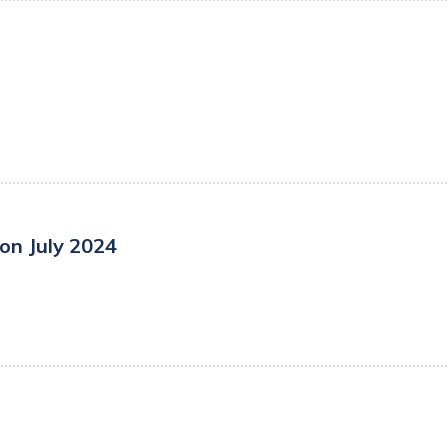
on July 2024