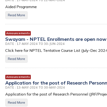
DATE : 17-MAY-2024 TO 22-MAY-2024
Aided Programme
Read More
Announcements
Swayam - NPTEL Enrollments are open now 
DATE : 17-MAY-2024 TO 30-JUN-2024
Click here for NPTEL Tentative Course List (July-Dec 202
Read More
Announcements
Application for the post of Research Personn
DATE : 13-MAY-2024 TO 30-MAY-2024
Application for the post of Research Personnel (JRF/Proje
Read More