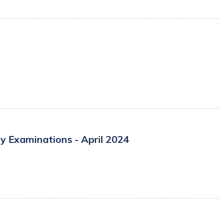
y Examinations - April 2024