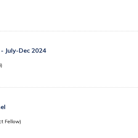
- July-Dec 2024
4)
el
ct Fellow)