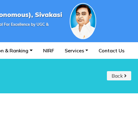
on & Ranking
NIRF
Services
Contact Us
Back