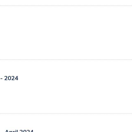
- 2024
- April 2024