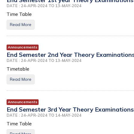
DATE : 24-APR-2024 TO 13-MAY-2024
Time Table
Read More
Announcements
End Semester 2nd Year Theory Examinations 
DATE : 24-APR-2024 TO 13-MAY-2024
Timetable
Read More
Announcements
End Semester 3rd Year Theory Examinations 
DATE : 24-APR-2024 TO 14-MAY-2024
Time Table