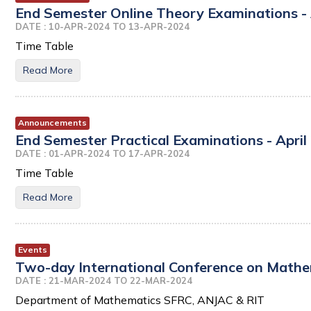
End Semester Online Theory Examinations - 
DATE : 10-APR-2024 TO 13-APR-2024
Time Table
Read More
Announcements
End Semester Practical Examinations - April
DATE : 01-APR-2024 TO 17-APR-2024
Time Table
Read More
Events
Two-day International Conference on Mathem
DATE : 21-MAR-2024 TO 22-MAR-2024
Department of Mathematics SFRC, ANJAC & RIT