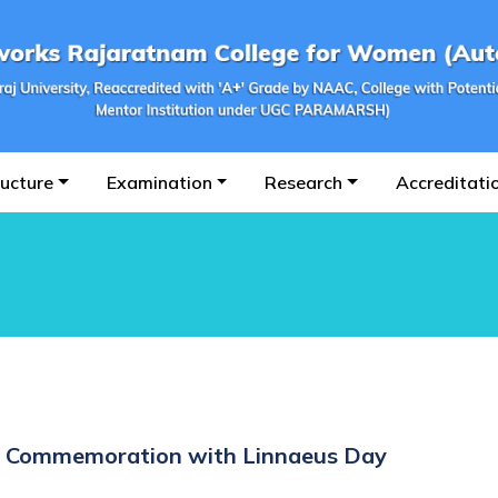
ructure
Examination
Research
Accreditati
in Commemoration with Linnaeus Day