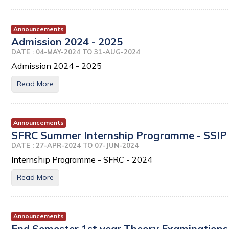
Announcements
Admission 2024 - 2025
DATE : 04-MAY-2024 TO 31-AUG-2024
Admission 2024 - 2025
Read More
Announcements
SFRC Summer Internship Programme - SSIP 
DATE : 27-APR-2024 TO 07-JUN-2024
Internship Programme - SFRC - 2024
Read More
Announcements
End Semester 1st year Theory Examinations 