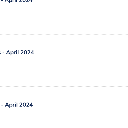
- April 2024
- April 2024