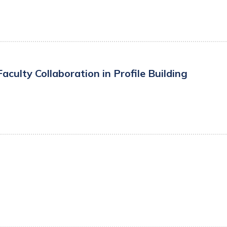
ulty Collaboration in Profile Building