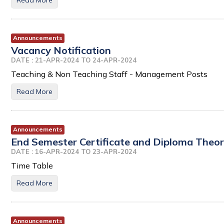
Read More
Announcements
Vacancy Notification
DATE : 21-APR-2024 TO 24-APR-2024
Teaching & Non Teaching Staff - Management Posts
Read More
Announcements
End Semester Certificate and Diploma Theor
DATE : 16-APR-2024 TO 23-APR-2024
Time Table
Read More
Announcements