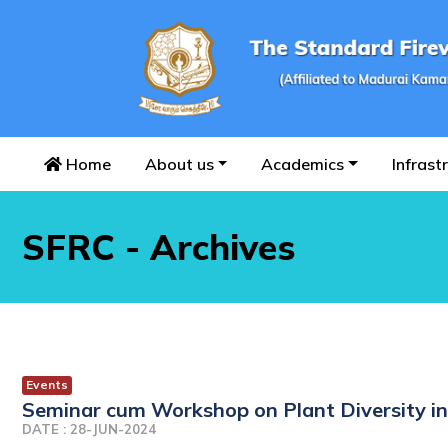
Home
About us
Academics
Infrast
SFRC - Archives
Events
Seminar cum Workshop on Plant Diversity 
DATE : 28-JUN-2024