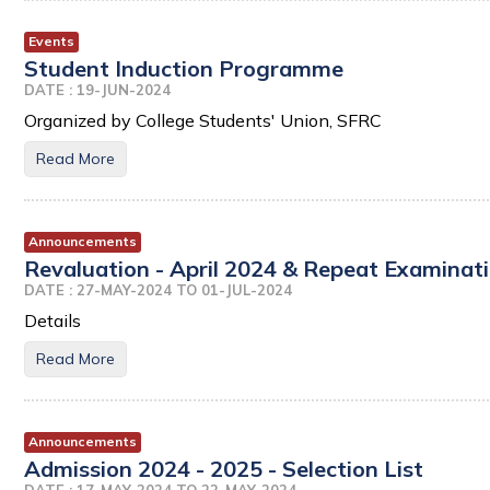
Events
Student Induction Programme
DATE : 19-JUN-2024
Organized by College Students' Union, SFRC
Read More
Announcements
Revaluation - April 2024 & Repeat Examinati
DATE : 27-MAY-2024 TO 01-JUL-2024
Details
Read More
Announcements
Admission 2024 - 2025 - Selection List