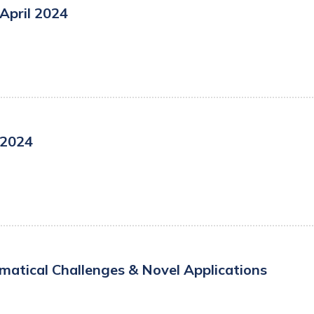
April 2024
 2024
atical Challenges & Novel Applications