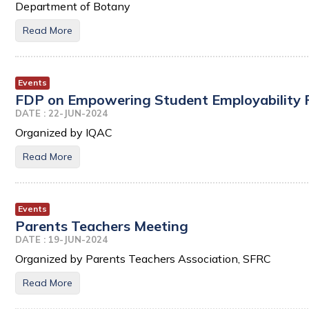
Department of Botany
Read More
Events
FDP on Empowering Student Employability Fac
DATE : 22-JUN-2024
Organized by IQAC
Read More
Events
Parents Teachers Meeting
DATE : 19-JUN-2024
Organized by Parents Teachers Association, SFRC
Read More