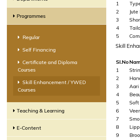
1
Type
2
Jute
Programmes
3
Sho
4
Tail
5
Comp
Regular
Skill Enh
Self Financing
SI.No
Nam
Certificate and Diploma
Courses
1
Stri
2
Hand
Skill Enhancement / YWED
3
Aari
Courses
4
Beau
5
Soft
Teaching & Learning
6
Vee
7
Smoc
8
Lipp
E-Content
9
Broo