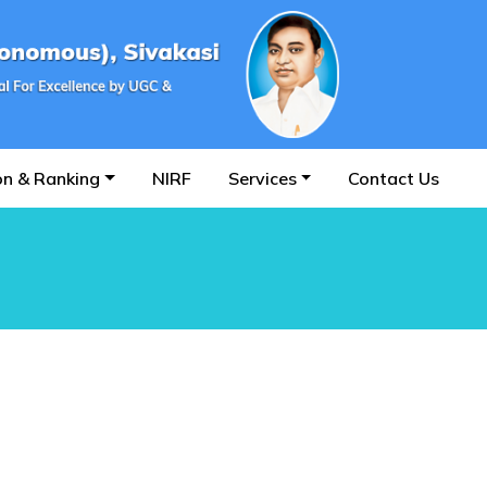
on & Ranking
NIRF
Services
Contact Us