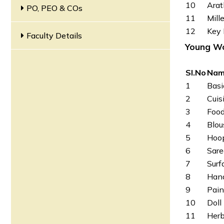
10
Arat
PO, PEO & COs
11
Mill
12
Key 
Faculty Details
Y
oung Wo
SI.No
Nam
1
Basi
2
Cuis
3
Food
4
Blou
5
Hoop
6
Sare
7
Surf
8
Hand
9
Pain
10
Doll
11
Herb