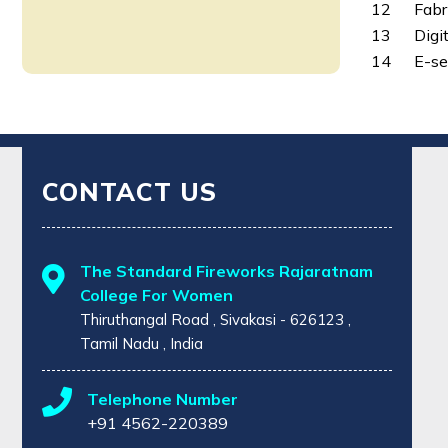
12
Fabr
13
Digi
14
E-se
CONTACT US
The Standard Fireworks Rajaratnam
College For Women
Thiruthangal Road , Sivakasi - 626123 ,
Tamil Nadu , India
Telephone Number
+91 4562-220389