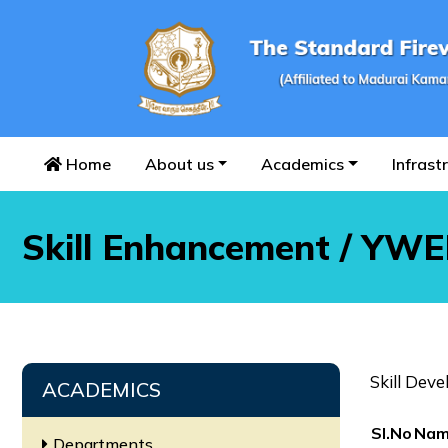
Home
About us
Academics
Infrast
Skill Enhancement / YW
Skill Dev
ACADEMICS
SI.No
Nam
Departments