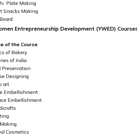
hi Plate Making
et Snacks Making
Board
men Entrepreneurship Development (YWED) Course
e of the Course
cs of Bakery
ines of India
 Preservation
se Designing
 art
e Embellishment
ace Embellishment
icrafts
ting
 Making
al Cosmetics