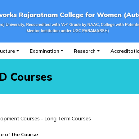
ructure
Examination
Research
Accreditati
ED Courses
elopment Courses - Long Term Courses
e of the Course