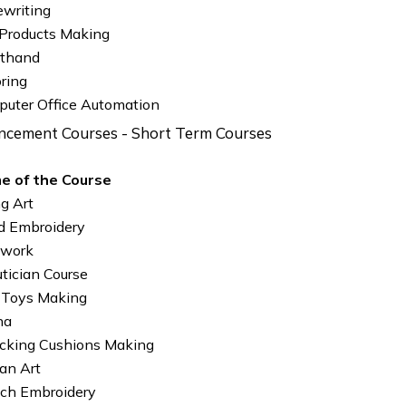
writing
 Products Making
rthand
oring
uter Office Automation
ancement Courses - Short Term Courses
e of the Course
ng Art
 Embroidery
 work
tician Course
 Toys Making
na
king Cushions Making
an Art
ch Embroidery