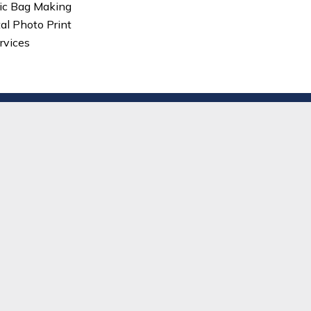
ic Bag Making
tal Photo Print
rvices