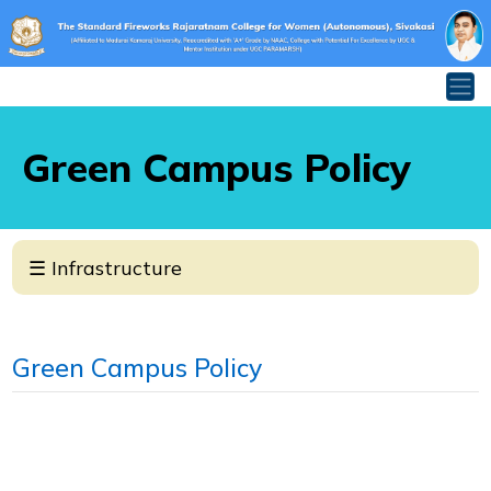
Green Campus Policy
×
☰ Infrastructure
INFRASTRUCTURE
Classrooms
Green Campus Policy
Laboratories
Halls & Auditorium