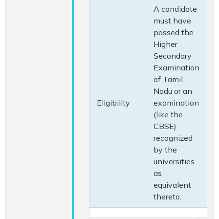
A candidate
must have
passed the
Higher
Secondary
Examination
of Tamil
Nadu or an
Eligibility
examination
(like the
CBSE)
recognized
by the
universities
as
equivalent
thereto.