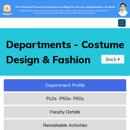
Departments - Costume
Design & Fashion
Back
Department Profile
PLOs -PSOs- PEOs
Faculty Details
Remarkable Activities