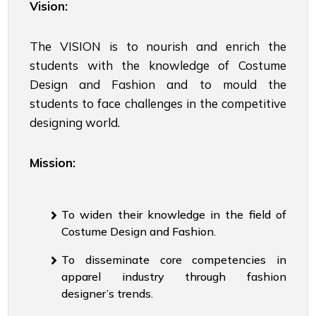
Vision:
The VISION is to nourish and enrich the
students with the knowledge of Costume
Design and Fashion and to mould the
students to face challenges in the competitive
designing world.
Mission:
To widen their knowledge in the field of
Costume Design and Fashion.
To disseminate core competencies in
apparel industry through fashion
designer’s trends.