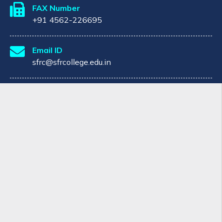
FAX Number
+91 4562-226695
Email ID
sfrc@sfrcollege.edu.in