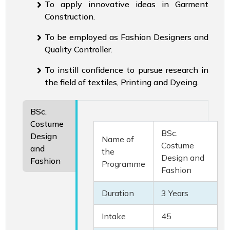
To apply innovative ideas in Garment
Construction.
To be employed as Fashion Designers and
Quality Controller.
To instill confidence to pursue research in
the field of textiles, Printing and Dyeing.
BSc.
Costume
BSc.
Design
Name of
Costume
and
the
Design and
Fashion
Programme
Fashion
Duration
3 Years
Intake
45