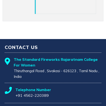
CONTACT US
The Standard Fireworks Rajaratnam College
For Women
Thiruthangal Road , Sivakasi - 626123 , Tamil Nadu ,
India
Telephone Number
+91 4562-220389