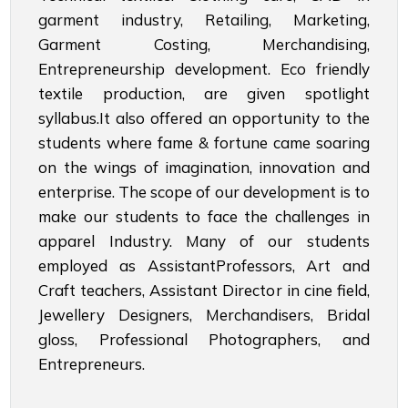
garment industry, Retailing, Marketing,
Garment Costing, Merchandising,
Entrepreneurship development. Eco friendly
textile production, are given spotlight
syllabus.It also offered an opportunity to the
students where fame & fortune came soaring
on the wings of imagination, innovation and
enterprise. The scope of our development is to
make our students to face the challenges in
apparel Industry. Many of our students
employed as AssistantProfessors, Art and
Craft teachers, Assistant Director in cine field,
Jewellery Designers, Merchandisers, Bridal
gloss, Professional Photographers, and
Entrepreneurs.