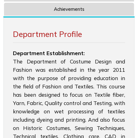
Achievements
Department Profile
Department Establishment:
The Department of Costume Design and
Fashion was established in the year 2011
with the purpose of providing education in
the field of Fashion and Textiles. This course
has been designed to focus on Textile fiber,
Yarn, Fabric, Quality control and Testing, with
knowledge on wet processing of textiles
including dyeing and printing. And also focus
on Historic Costumes, Sewing Techniques,
Technical textiles. Clothing care, CAD in